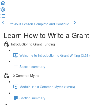
Previous Lesson
Complete and Continue
Learn How to Write a Grant
Introduction to Grant Funding
Welcome to Introduction to Grant Writing (3:36)
Section summary
10 Common Myths
Module 1: 10 Common Myths (23:06)
Section summary