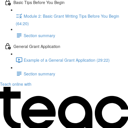
Basic Tips Before You Begin
Module 2: Basic Grant Writing Tips Before You Begin
(64:20)
Section summary
General Grant Application
Example of a General Grant Application (29:22)
Section summary
Teach online with