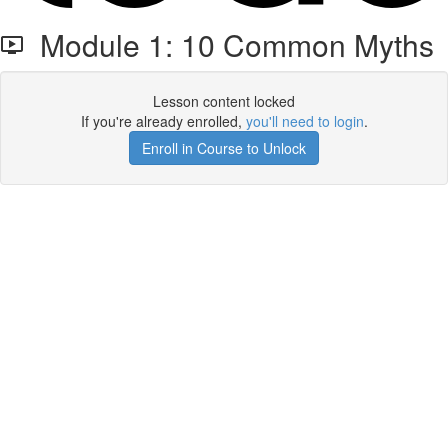
Module 1: 10 Common Myths
Lesson content locked
If you're already enrolled,
you'll need to login
.
Enroll in Course to Unlock