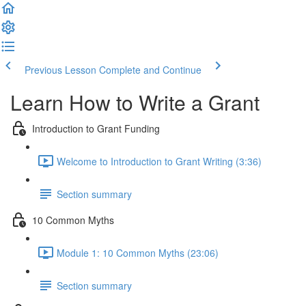
Previous Lesson
Complete and Continue
Learn How to Write a Grant
Introduction to Grant Funding
Welcome to Introduction to Grant Writing (3:36)
Section summary
10 Common Myths
Module 1: 10 Common Myths (23:06)
Section summary