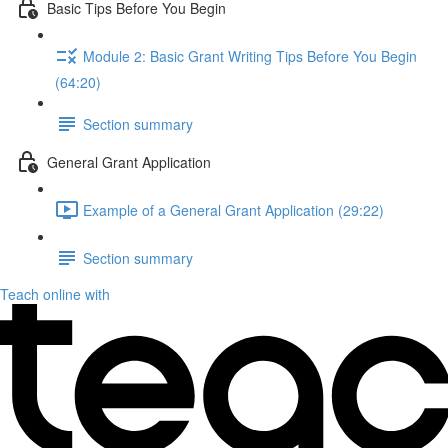
Basic Tips Before You Begin
Module 2: Basic Grant Writing Tips Before You Begin
(64:20)
Section summary
General Grant Application
Example of a General Grant Application (29:22)
Section summary
Teach online with