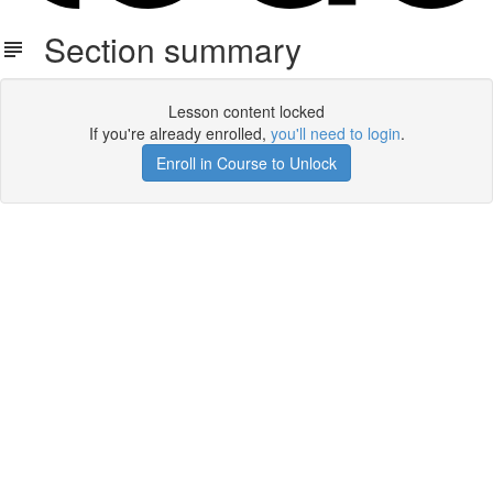
Section summary
Lesson content locked
If you're already enrolled,
you'll need to login
.
Enroll in Course to Unlock